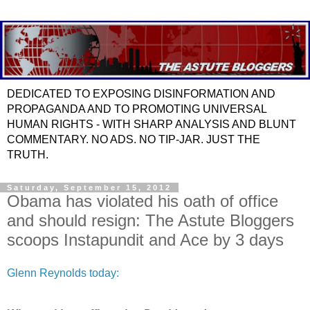
DEDICATED TO EXPOSING DISINFORMATION AND
PROPAGANDA AND TO PROMOTING UNIVERSAL
HUMAN RIGHTS - WITH SHARP ANALYSIS AND BLUNT
COMMENTARY. NO ADS. NO TIP-JAR. JUST THE
TRUTH.
Saturday, September 15, 2012
Obama has violated his oath of office
and should resign: The Astute Bloggers
scoops Instapundit and Ace by 3 days
Glenn Reynolds today: