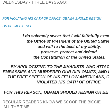
WEDNESDAY - THREE DAYS AGO:
FOR VIOLATING HIS OATH OF OFFICE, OBAMA SHOULD RESIGN
OR BE IMPEACHED
I do solemnly swear that I will faithfully exe
the Office of President of the United State
and will to the best of my ability,
preserve, protect and defend
the Constitution of the United States.
BY APOLOGIZING TO THE JIHADISTS WHO ATTA
EMBASSIES AND MURDERED OUR DIPLOMATS, AND 
THE FREE SPEECH OF HIS FELLOW AMERICANS, 
VIOLATED HIS OATH OF OFFICE.
FOR THIS REASON, OBAMA SHOULD RESIGN OR BE
REGULAR READERS KNOW WE SCOOP THE BIGGIE
ALL THE TIME.