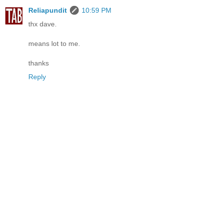
Reliapundit
10:59 PM
thx dave.
means lot to me.
thanks
Reply