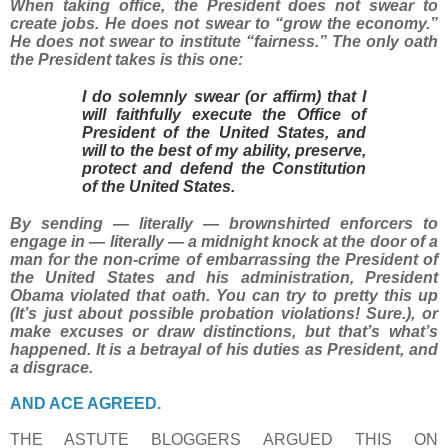
When taking office, the President does not swear to
create jobs. He does not swear to “grow the economy.”
He does not swear to institute “fairness.” The only oath
the President takes is this one:
I do solemnly swear (or affirm) that I
will faithfully execute the Office of
President of the United States, and
will to the best of my ability, preserve,
protect and defend the Constitution
of the United States.
By sending — literally — brownshirted enforcers to
engage in — literally — a midnight knock at the door of a
man for the non-crime of embarrassing the President of
the United States and his administration, President
Obama violated that oath. You can try to pretty this up
(It’s just about possible probation violations! Sure.), or
make excuses or draw distinctions, but that’s what’s
happened. It is a betrayal of his duties as President, and
a disgrace.
AND ACE AGREED.
THE ASTUTE BLOGGERS ARGUED THIS ON