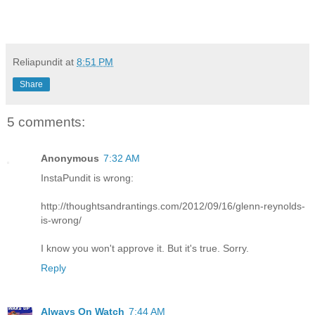
Reliapundit
at
8:51 PM
Share
5 comments:
Anonymous
7:32 AM
InstaPundit is wrong:
http://thoughtsandrantings.com/2012/09/16/glenn-reynolds-
is-wrong/
I know you won't approve it. But it's true. Sorry.
Reply
Always On Watch
7:44 AM