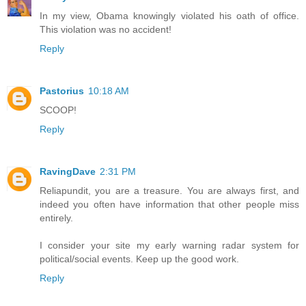
In my view, Obama knowingly violated his oath of office.
This violation was no accident!
Reply
Pastorius
10:18 AM
SCOOP!
Reply
RavingDave
2:31 PM
Reliapundit, you are a treasure. You are always first, and
indeed you often have information that other people miss
entirely.
I consider your site my early warning radar system for
political/social events. Keep up the good work.
Reply