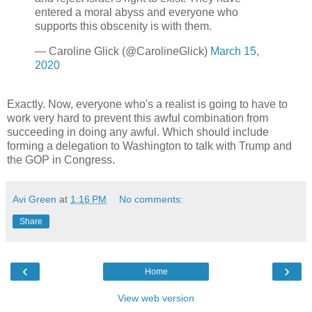
entered a moral abyss and everyone who
supports this obscenity is with them.
— Caroline Glick (@CarolineGlick)
March 15,
2020
Exactly. Now, everyone who's a realist is going to have to
work very hard to prevent this awful combination from
succeeding in doing any awful. Which should include
forming a delegation to Washington to talk with Trump and
the GOP in Congress.
Avi Green
at
1:16 PM
No comments:
Share
‹
›
Home
View web version