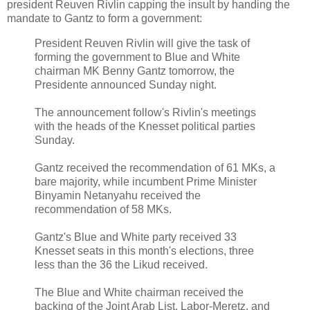
president Reuven Rivlin capping the insult by handing the
mandate to Gantz to form a government:
President Reuven Rivlin will give the task of
forming the government to Blue and White
chairman MK Benny Gantz tomorrow, the
Presidente announced Sunday night.
The announcement follow's Rivlin's meetings
with the heads of the Knesset political parties
Sunday.
Gantz received the recommendation of 61 MKs, a
bare majority, while incumbent Prime Minister
Binyamin Netanyahu received the
recommendation of 58 MKs.
Gantz's Blue and White party received 33
Knesset seats in this month's elections, three
less than the 36 the Likud received.
The Blue and White chairman received the
backing of the Joint Arab List, Labor-Meretz, and