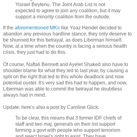
Yisrael Beytenu. The Joint Arab List is not
expected to agree to join any coalition, but it may
support a minority coalition from the outside.
If the
aforementioned MKs
like Yoaz Hendel decided to
abandon any previous hardline stance, they only deserve to
be shunned for this betrayal, as does Liberman himself.
Now, at a time when the country is facing a serious health
crisis, they just had to do this.
Of course, Naftali Bennett and Ayelet Shaked also have to
shoulder blame for what they led to last year, by causing a
split on the right that led to this whole deadlock and now
potential ouster. It's very sad this had to happen, and now,
Liberman was able to commit the betrayal he doubtless
always had in mind.
Update: here's also a post by Caroline Glick:
To be clear, this means that 3 former IDF chiefs of
staff and two maj. generals on their list support
forming a govt with people who support terrorism
and reject Israel's right to exist. They have