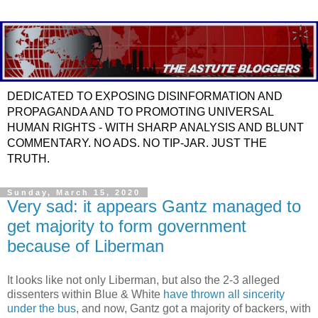
DEDICATED TO EXPOSING DISINFORMATION AND
PROPAGANDA AND TO PROMOTING UNIVERSAL
HUMAN RIGHTS - WITH SHARP ANALYSIS AND BLUNT
COMMENTARY. NO ADS. NO TIP-JAR. JUST THE
TRUTH.
Sunday, March 15, 2020
Very sad: it appears Gantz managed to
get majority to form government
because of Liberman
It looks like not only Liberman, but also the 2-3 alleged
dissenters within Blue & White
have thrown all sincerity
under the bus
, and now, Gantz got a majority of backers, with