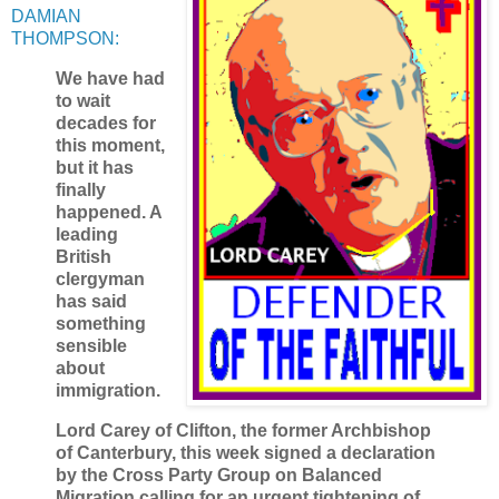
DAMIAN
THOMPSON:
We have had
to wait
decades for
this moment,
but it has
finally
happened. A
leading
British
clergyman
has said
something
sensible
about
immigration.
Lord Carey of Clifton, the former Archbishop
of Canterbury, this week signed a declaration
by the Cross Party Group on Balanced
Migration calling for an urgent tightening of