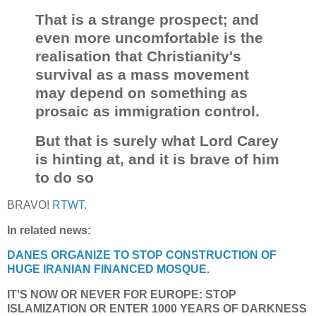
That is a strange prospect; and
even more uncomfortable is the
realisation that Christianity's
survival as a mass movement
may depend on something as
prosaic as immigration control.
But that is surely what Lord Carey
is hinting at, and it is brave of him
to do so
BRAVO!
RTWT.
In related news:
DANES ORGANIZE TO STOP CONSTRUCTION OF
HUGE IRANIAN FINANCED MOSQUE.
IT'S NOW OR NEVER FOR EUROPE: STOP
ISLAMIZATION OR ENTER 1000 YEARS OF DARKNESS