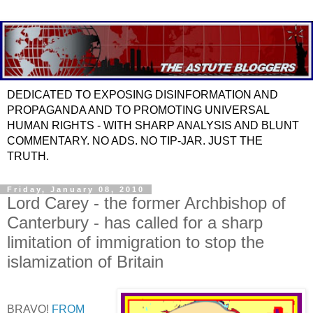
DEDICATED TO EXPOSING DISINFORMATION AND
PROPAGANDA AND TO PROMOTING UNIVERSAL
HUMAN RIGHTS - WITH SHARP ANALYSIS AND BLUNT
COMMENTARY. NO ADS. NO TIP-JAR. JUST THE
TRUTH.
Friday, January 08, 2010
Lord Carey - the former Archbishop of
Canterbury - has called for a sharp
limitation of immigration to stop the
islamization of Britain
BRAVO!
FROM