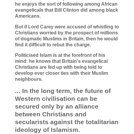
he enjoys the sort of following among African
evangelicals that Bill Clinton did among black
Americans.
But if Lord Carey were accused of whistling to
Christians worried by the prospect of millions
of dogmatic Muslims in Britain, then he would
find it difficult to rebut the charge.
Politicised Islam is at the forefront of his
mind: he knows that Britain's evangelical
Christians are fed up with being told to
develop ever closer ties with their Muslim
neighbours.
... In the long term, the future of
Western civilisation can be
secured only by an alliance
between Christians and
secularists against the totalitarian
ideology of Islamism.