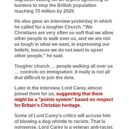
borders to stop the British population
reaching 70 million by 2029.
He also gave an interview yesterday in which
he called for a tougher Church. "We
Christians are very often so soft that we allow
other people to walk over us, and we are not
as tough in what we want, in expressing our
beliefs, because we do not want to upset
other people," he said.
Tougher church … people walking all over us
… controls on immigration: it really is not all
that difficult to join the dots.
Later in the interview, Lord Carey almost
joined them for us,
suggesting that there
might be a "points system" based on respect
for Britain's Christian heritage.
Some of Lord Carey's critics will accuse him
of blowing a dog whistle to racists. That is
nonsense. Lord Carey is a veteran anti-racist: