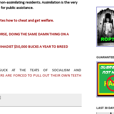
on-assimilating residents. Assimilation is the very
 for public assistance.
ytes how to cheat and get welfare.
OURSE, DOING THE SAME DAMN THING ON A
JIHADIST $50,000 BUCKS A YEAR TO BREED
GUARANTEE
 SUCK AT THE TEATS OF SOCIALISM AND
S ARE FORCED TO PULL OUT THEIR OWN TEETH
LAST 30 DA