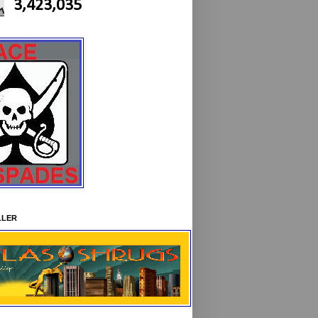
3,423,035
LLER