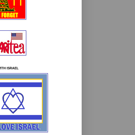
ITH ISRAEL