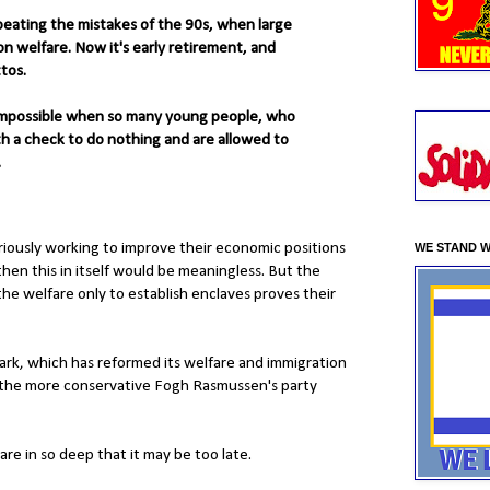
peating the mistakes of the 90s, when large
n welfare. Now it's early retirement, and
tos.
 impossible when so many young people, who
th a check to do nothing and are allowed to
.
riously working to improve their economic positions
WE STAND W
then this in itself would be meaningless. But the
the welfare only to establish enclaves proves their
mark, which has reformed its welfare and immigration
nce the more conservative Fogh Rasmussen's party
are in so deep that it may be too late.