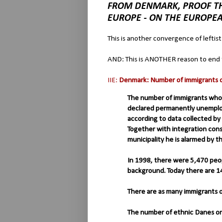
FROM DENMARK, PROOF TH
EUROPE - ON THE EUROPE
This is another convergence of leftist
AND: This is ANOTHER reason to end 
IIE:
Denmark: Number of immigrants on
The number of immigrants who
declared permanently unemploy
according to data collected by 
Together with integration co
municipality he is alarmed by 
In 1998, there were 5,470 peo
background. Today there are 1
There are as many immigrants 
The number of ethnic Danes on 