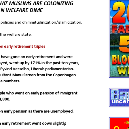
AT MUSLIMS ARE COLONIZING
AN WELFARE DIME
 policies and dhimmitudinization/islamicization.
the welfare state.
 early retirement triples
 have gone on early retirement and were
ed, went up by 171% in the past ten years,
Eyvind Vesselbo, Liberals parliamentarian.
nsultant Manu Sareen from the Copenhagen
the numbers.
ple who went on early pension of immigrant
4,800.
on early pension as there are unemployed.
early retirement went down slightly.