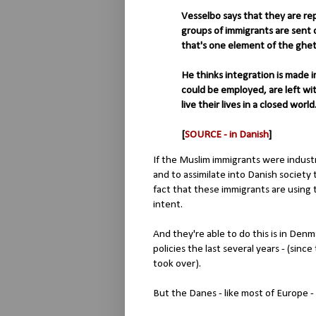
Vesselbo says that they are re
groups of immigrants are sent o
that's one element of the ghet
He thinks integration is made
could be employed, are left wi
live their lives in a closed world
[
SOURCE - in Danish
]
If the Muslim immigrants were indust
and to assimilate into Danish society 
fact that these immigrants are using 
intent.
And they're able to do this is in Den
policies the last several years - (si
took over).
But the Danes - like most of Europe - 