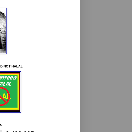
D NOT HALAL
YS