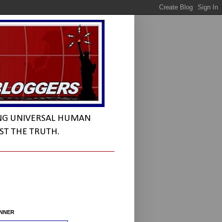
NG UNIVERSAL HUMAN
ST THE TRUTH.
INNER