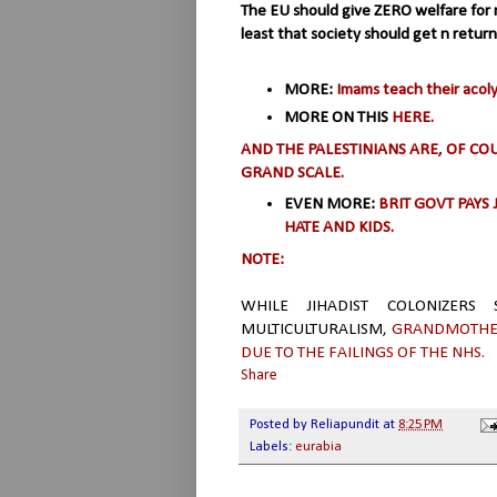
The EU should give ZERO welfare for n
least that society should get n return
MORE:
Imams teach their acol
MORE ON THIS
HERE.
AND THE PALESTINIANS ARE, OF C
GRAND SCALE.
EVEN MORE:
BRIT GOVT PAYS 
HATE AND KIDS.
NOTE:
WHILE JIHADIST COLONIZERS
MULTICULTURALISM,
GRANDMOTHER
DUE TO THE FAILINGS OF THE NHS.
Share
Posted by
Reliapundit
at
8:25 PM
Labels:
eurabia