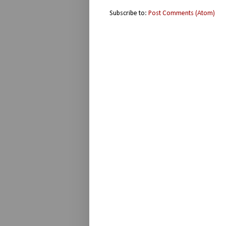
Subscribe to:
Post Comments (Atom)