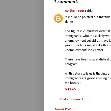
1 comment:
northern seer
said...
It should be pointed out that this
danes.
The figure is cumulative over 10 
immigrants, who most likely wer
unemployment subsidies, have ta
years. The bureaucrats like this b
unemployment" look better.
There have been now statistical 
program...
All this story tells us is that inte
immigrants are good at using t
the books...
6:13 AM
Post a Comment
Newer Post