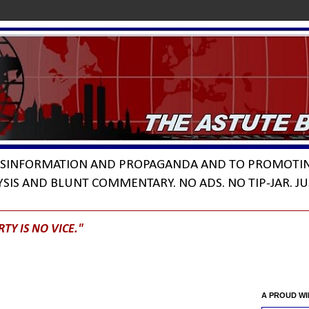
DISINFORMATION AND PROPAGANDA AND TO PROMOTI
YSIS AND BLUNT COMMENTARY. NO ADS. NO TIP-JAR. JU
RTY IS NO VICE."
A PROUD W