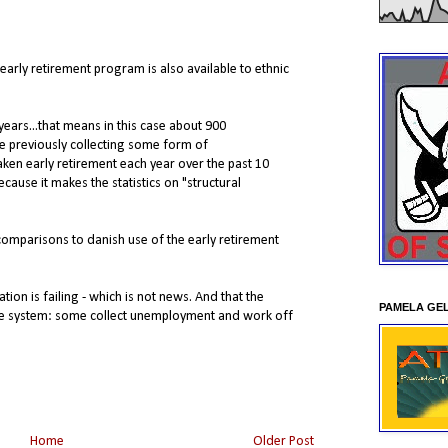
 early retirement program is also available to ethnic
years...that means in this case about 900
e previously collecting some form of
ken early retirement each year over the past 10
ecause it makes the statistics on "structural
comparisons to danish use of the early retirement
gration is failing - which is not news. And that the
PAMELA GE
he system: some collect unemployment and work off
Home
Older Post