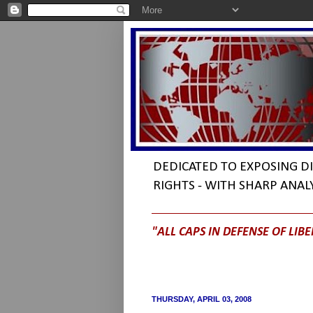
DEDICATED TO EXPOSING 
RIGHTS - WITH SHARP ANAL
"ALL CAPS IN DEFENSE OF LIBE
THURSDAY, APRIL 03, 2008