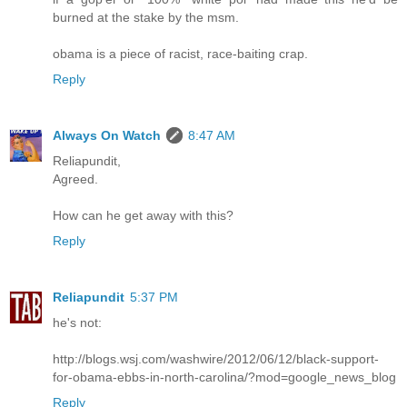
burned at the stake by the msm.
obama is a piece of racist, race-baiting crap.
Reply
Always On Watch
8:47 AM
Reliapundit,
Agreed.
How can he get away with this?
Reply
Reliapundit
5:37 PM
he's not:
http://blogs.wsj.com/washwire/2012/06/12/black-support-
for-obama-ebbs-in-north-carolina/?mod=google_news_blog
Reply