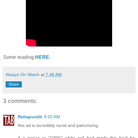
Some reading
HERE
.
Always On Watch
at
7:46 AM
Share
3 comments:
Reliapundit
8:02 AM
this ad is incredibly racist and patronizing.
if a gop'er or "100%" white pol' had made this he'd be