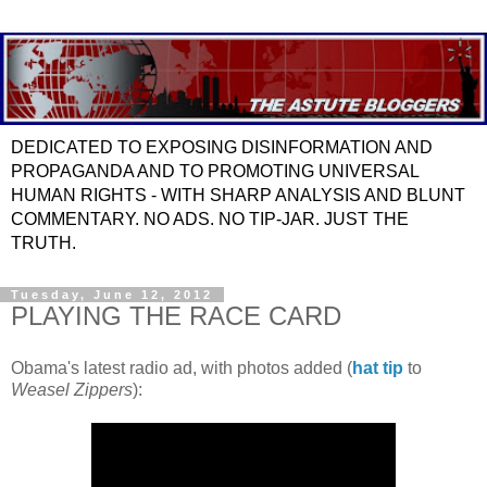
DEDICATED TO EXPOSING DISINFORMATION AND
PROPAGANDA AND TO PROMOTING UNIVERSAL
HUMAN RIGHTS - WITH SHARP ANALYSIS AND BLUNT
COMMENTARY. NO ADS. NO TIP-JAR. JUST THE
TRUTH.
Tuesday, June 12, 2012
PLAYING THE RACE CARD
Obama's latest radio ad, with photos added (
hat tip
to
Weasel Zippers
):